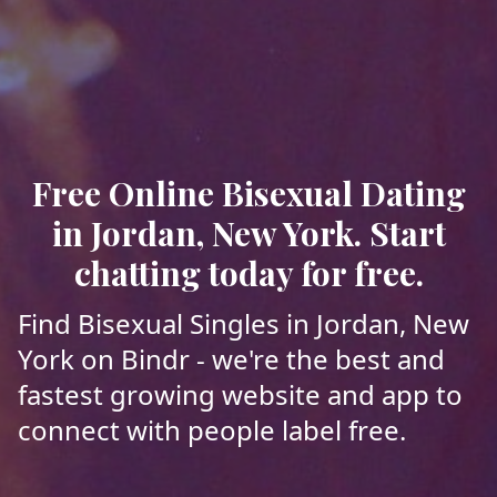
Free Online Bisexual Dating
in Jordan, New York. Start
chatting today for free.
Find Bisexual Singles in Jordan, New
York on Bindr - we're the best and
fastest growing website and app to
connect with people label free.