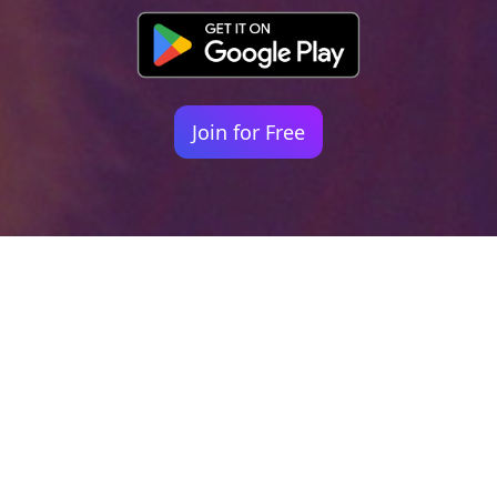
Join for Free
Your identity shouldn't
be defined by labels.
Bindr is designed to be label free, you don't