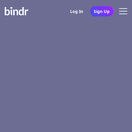
Log In
Sign Up