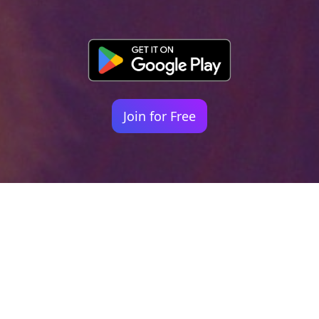
Join for Free
Your identity shouldn't
be defined by labels.