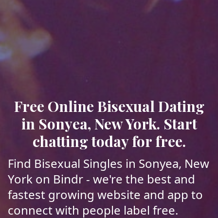
Free Online Bisexual Dating
in Sonyea, New York. Start
chatting today for free.
Find Bisexual Singles in Sonyea, New
York on Bindr - we're the best and
fastest growing website and app to
connect with people label free.