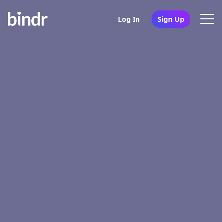
Log In
Sign Up