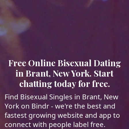
Free Online Bisexual Dating
in Brant, New York. Start
chatting today for free.
Find Bisexual Singles in Brant, New
York on Bindr - we're the best and
fastest growing website and app to
connect with people label free.