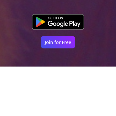
Join for Free
Your identity shouldn't
be defined by labels.