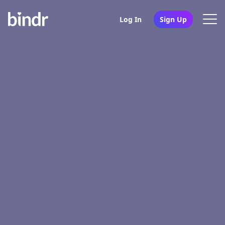
Log In
Sign Up