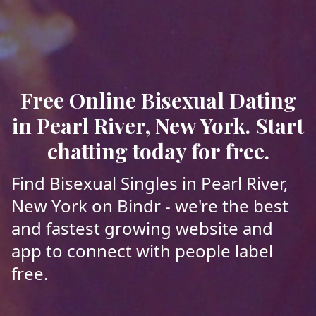
Free Online Bisexual Dating
in Pearl River, New York. Start
chatting today for free.
Find Bisexual Singles in Pearl River,
New York on Bindr - we're the best
and fastest growing website and
app to connect with people label
free.