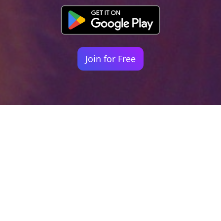
Join for Free
Your identity shouldn't
be defined by labels.
Bindr is designed to be label free, you don't