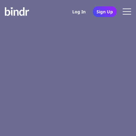
Log In
Sign Up