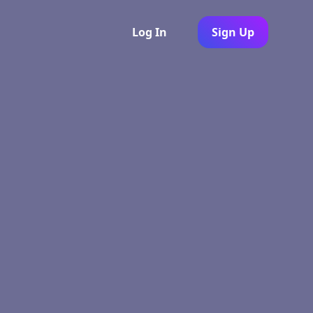
Log In
Sign Up