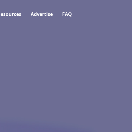
esources
Advertise
FAQ