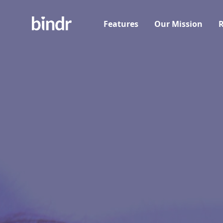
Features
Our Mission
R