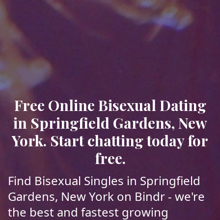
Free Online Bisexual Dating
in Springfield Gardens, New
York. Start chatting today for
free.
Find Bisexual Singles in Springfield
Gardens, New York on Bindr - we're
the best and fastest growing