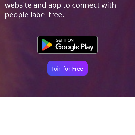
website and app to connect with
people label free.
Join for Free
Your identity shouldn't