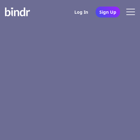
Log In
Sign Up