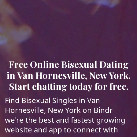
Free Online Bisexual Dating
in Van Hornesville, New York.
Start chatting today for free.
Find Bisexual Singles in Van
Hornesville, New York on Bindr -
we're the best and fastest growing
website and app to connect with