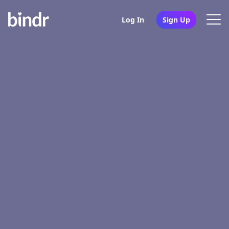
Log In
Sign Up