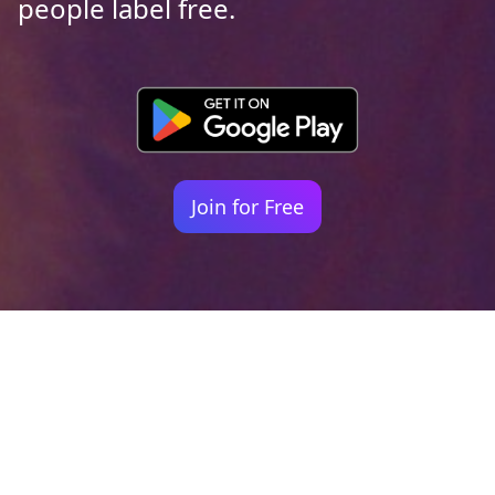
people label free.
Join for Free
Your identity shouldn't
be defined by labels.