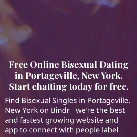
Free Online Bisexual Dating
in Portageville, New York.
Start chatting today for free.
Find Bisexual Singles in Portageville,
New York on Bindr - we're the best
and fastest growing website and
app to connect with people label