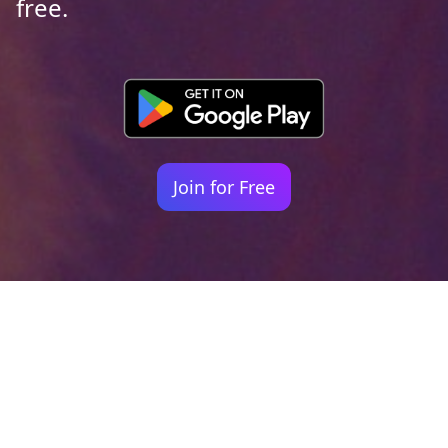
free.
Join for Free
Your identity shouldn't
be defined by labels.