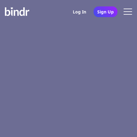
Log In
Sign Up