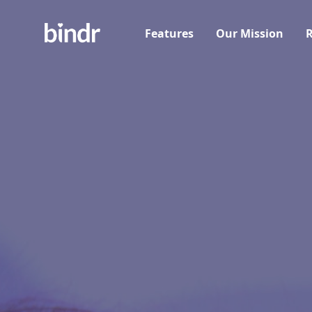
Features
Our Mission
R