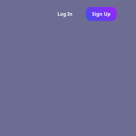
Log In
Sign Up