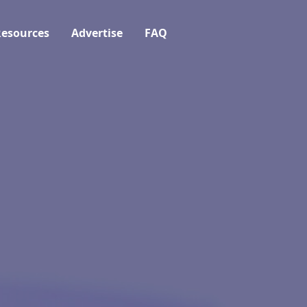
esources
Advertise
FAQ