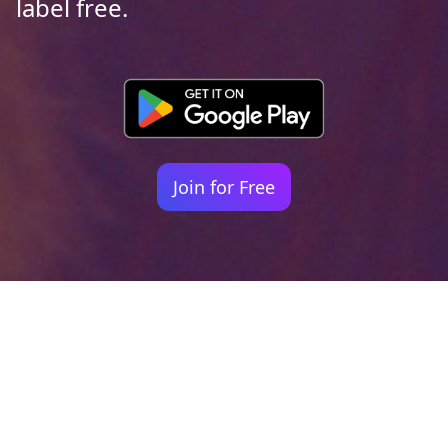
label free.
Join for Free
Your identity shouldn't
be defined by labels.