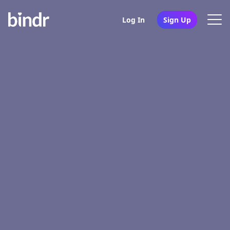
Log In
Sign Up