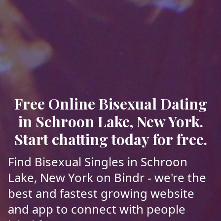
Free Online Bisexual Dating
in Schroon Lake, New York.
Start chatting today for free.
Find Bisexual Singles in Schroon
Lake, New York on Bindr - we're the
best and fastest growing website
and app to connect with people