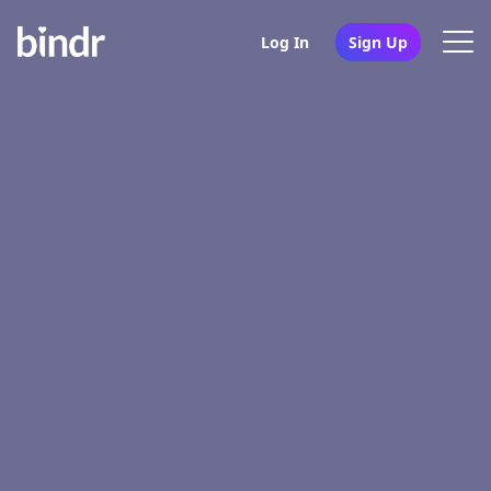
Log In
Sign Up