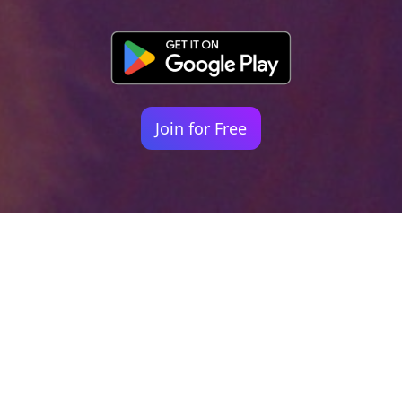
Join for Free
Your identity shouldn't
be defined by labels.