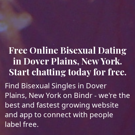
Free Online Bisexual Dating
in Dover Plains, New York.
Start chatting today for free.
Find Bisexual Singles in Dover
Plains, New York on Bindr - we're the
best and fastest growing website
and app to connect with people
label free.