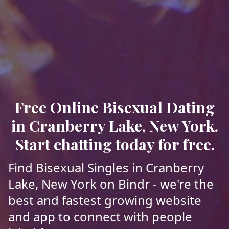
Free Online Bisexual Dating
in Cranberry Lake, New York.
Start chatting today for free.
Find Bisexual Singles in Cranberry
Lake, New York on Bindr - we're the
best and fastest growing website
and app to connect with people