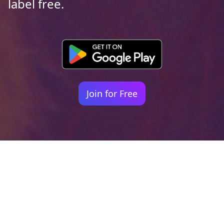
label free.
Join for Free
Your identity shouldn't
be defined by labels.