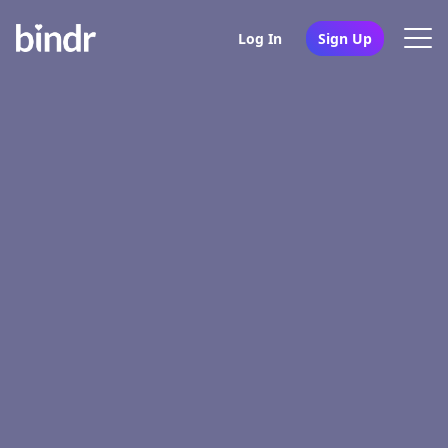
Log In
Sign Up