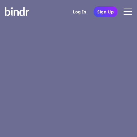
Log In
Sign Up