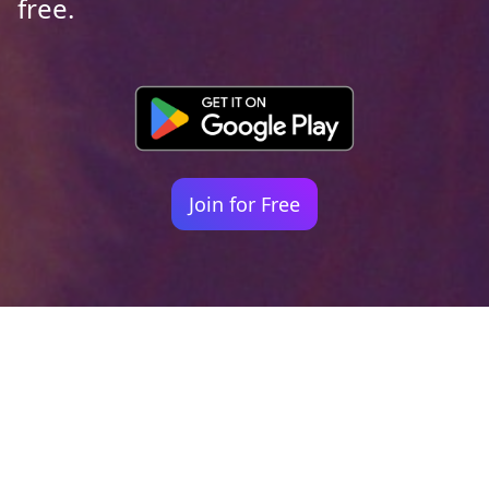
free.
Join for Free
Your identity shouldn't
be defined by labels.