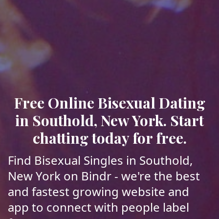
Free Online Bisexual Dating
in Southold, New York. Start
chatting today for free.
Find Bisexual Singles in Southold,
New York on Bindr - we're the best
and fastest growing website and
app to connect with people label