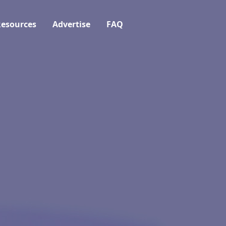
esources
Advertise
FAQ