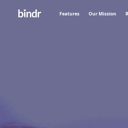
Features
Our Mission
R