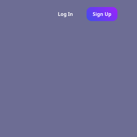
Log In
Sign Up