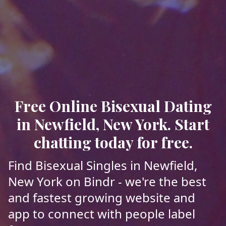
Free Online Bisexual Dating
in Newfield, New York. Start
chatting today for free.
Find Bisexual Singles in Newfield,
New York on Bindr - we're the best
and fastest growing website and
app to connect with people label