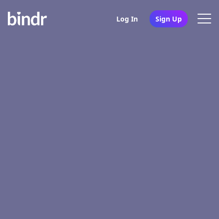
Log In
Sign Up