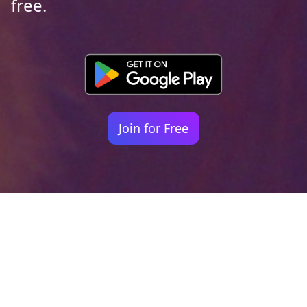
free.
Join for Free
Your identity shouldn't
be defined by labels.