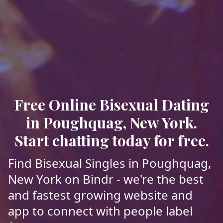
Free Online Bisexual Dating
in Poughquag, New York.
Start chatting today for free.
Find Bisexual Singles in Poughquag,
New York on Bindr - we're the best
and fastest growing website and
app to connect with people label