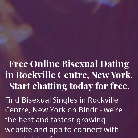
Free Online Bisexual Dating
in Rockville Centre, New York.
Start chatting today for free.
Find Bisexual Singles in Rockville
Centre, New York on Bindr - we're
the best and fastest growing
website and app to connect with