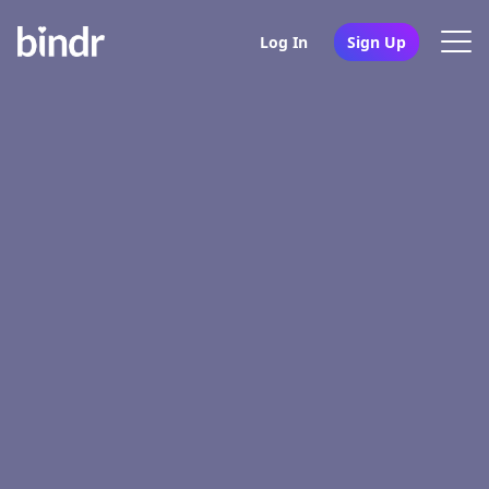
Log In
Sign Up