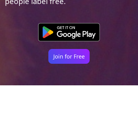
people label free.
Join for Free
Your identity shouldn't
be defined by labels.