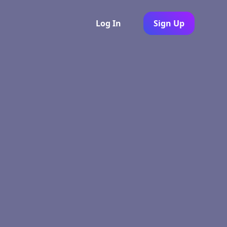
Log In
Sign Up