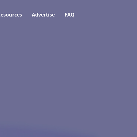
esources
Advertise
FAQ