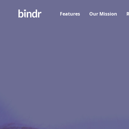
Features
Our Mission
R