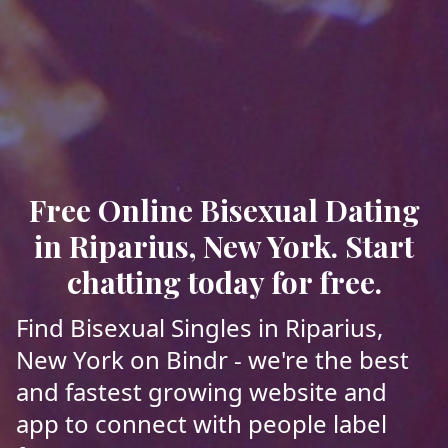
Free Online Bisexual Dating
in Riparius, New York. Start
chatting today for free.
Find Bisexual Singles in Riparius,
New York on Bindr - we're the best
and fastest growing website and
app to connect with people label