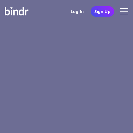
Log In
Sign Up