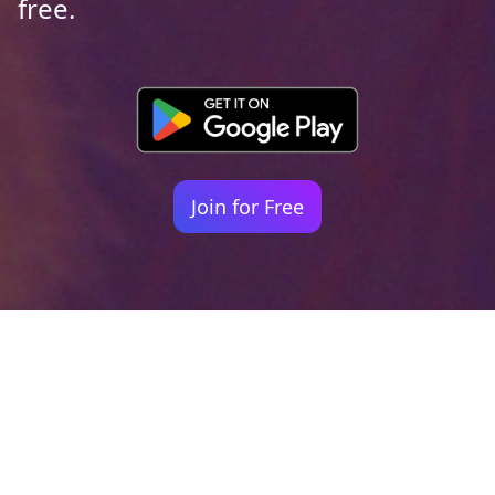
free.
Join for Free
Your identity shouldn't
be defined by labels.