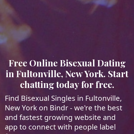
Free Online Bisexual Dating
in Fultonville, New York. Start
chatting today for free.
Find Bisexual Singles in Fultonville,
New York on Bindr - we're the best
and fastest growing website and
app to connect with people label