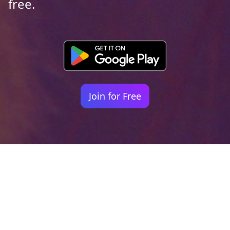
free.
Join for Free
Your identity shouldn't
be defined by labels.