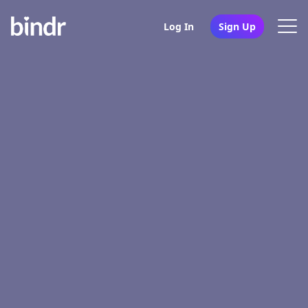
Log In
Sign Up