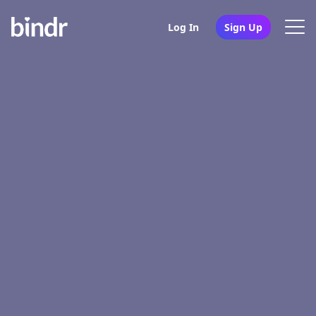
Log In
Sign Up