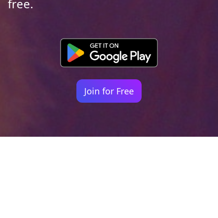
free.
Join for Free
Your identity shouldn't
be defined by labels.