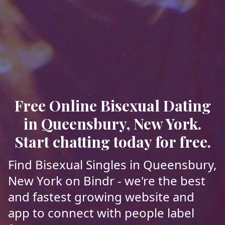
Free Online Bisexual Dating
in Queensbury, New York.
Start chatting today for free.
Find Bisexual Singles in Queensbury,
New York on Bindr - we're the best
and fastest growing website and
app to connect with people label