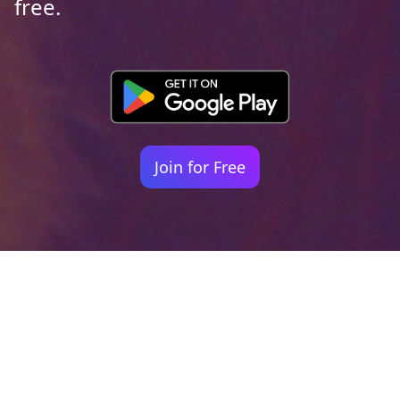
free.
Join for Free
Your identity shouldn't
be defined by labels.