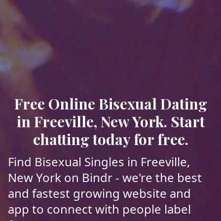
Free Online Bisexual Dating
in Freeville, New York. Start
chatting today for free.
Find Bisexual Singles in Freeville,
New York on Bindr - we're the best
and fastest growing website and
app to connect with people label