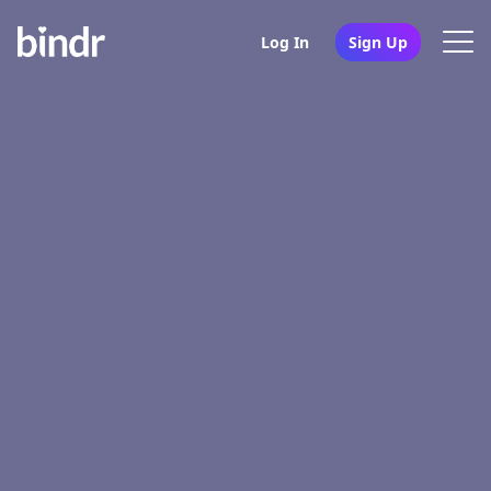
Log In
Sign Up