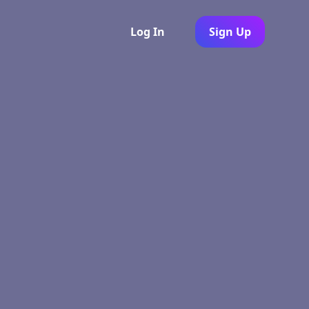
Log In
Sign Up