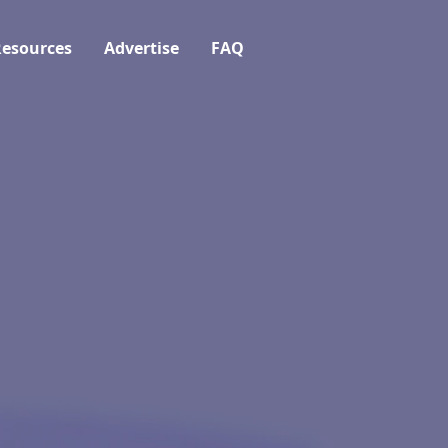
esources
Advertise
FAQ