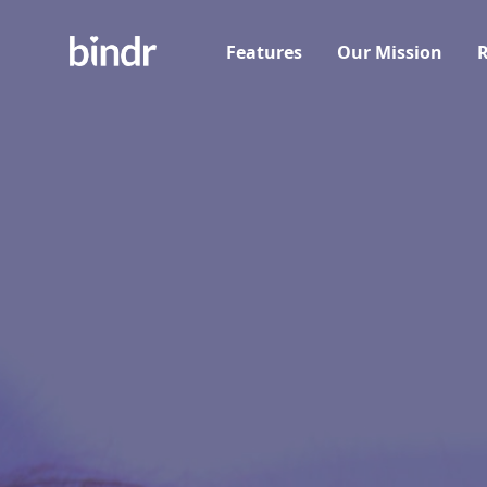
Features
Our Mission
R