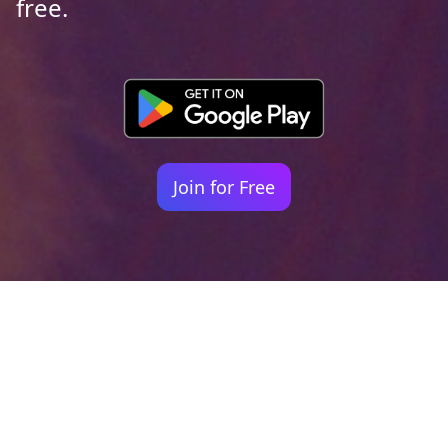
free.
Join for Free
Your identity shouldn't
be defined by labels.