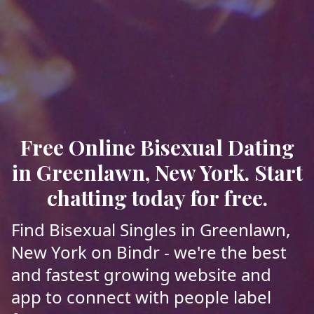
Free Online Bisexual Dating
in Greenlawn, New York. Start
chatting today for free.
Find Bisexual Singles in Greenlawn,
New York on Bindr - we're the best
and fastest growing website and
app to connect with people label