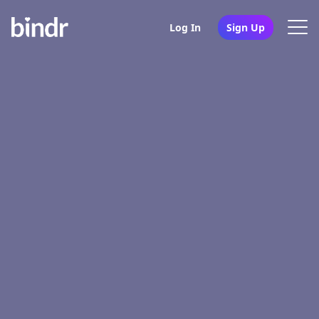
Log In
Sign Up