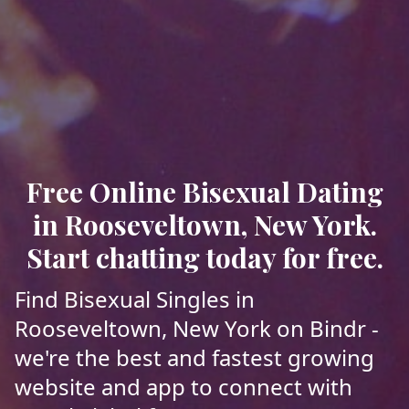
Free Online Bisexual Dating
in Rooseveltown, New York.
Start chatting today for free.
Find Bisexual Singles in
Rooseveltown, New York on Bindr -
we're the best and fastest growing
website and app to connect with