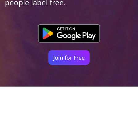
people label free.
Join for Free
Your identity shouldn't
be defined by labels.