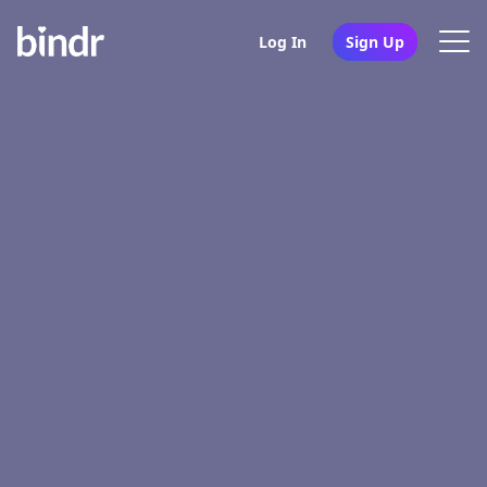
Log In
Sign Up