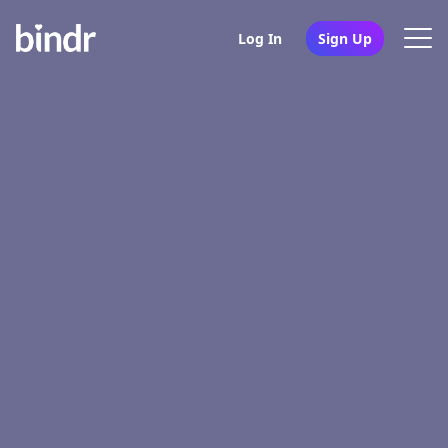
Log In
Sign Up