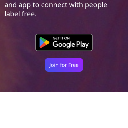
and app to connect with people
label free.
Join for Free
Your identity shouldn't