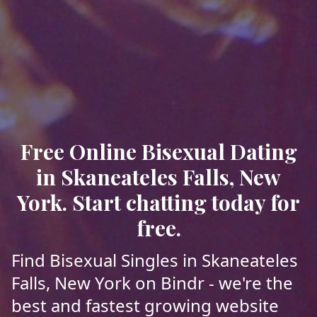
Free Online Bisexual Dating
in Skaneateles Falls, New
York. Start chatting today for
free.
Find Bisexual Singles in Skaneateles
Falls, New York on Bindr - we're the
best and fastest growing website