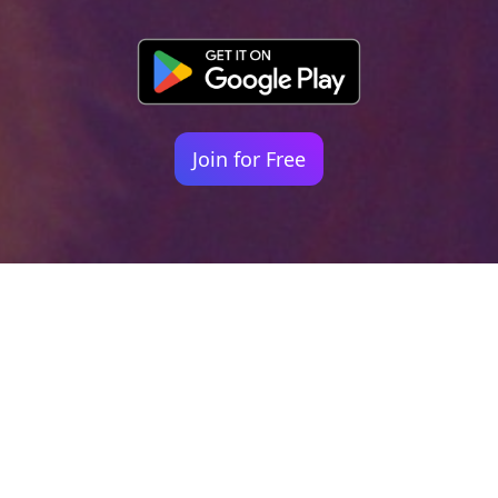
Join for Free
Your identity shouldn't
be defined by labels.