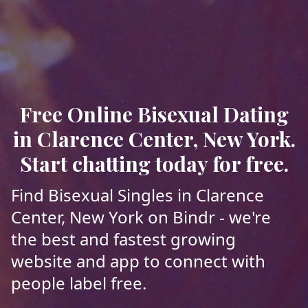
Free Online Bisexual Dating
in Clarence Center, New York.
Start chatting today for free.
Find Bisexual Singles in Clarence
Center, New York on Bindr - we're
the best and fastest growing
website and app to connect with
people label free.