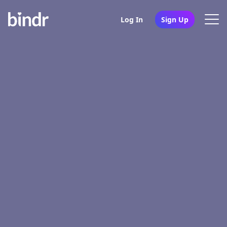
Log In
Sign Up