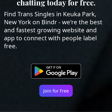
chatting today for free.
Find Trans Singles in Keuka Park,
New York on Bindr - we're the best
and fastest growing website and
app to connect with people label
free.
Join for Free