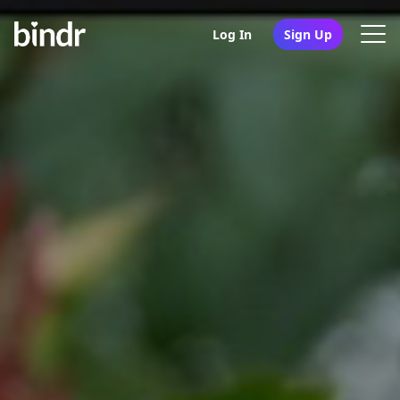
Log In
Sign Up