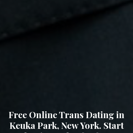
Free Online Trans Dating in
Keuka Park, New York. Start