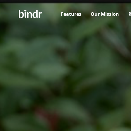
Features
Our Mission
R