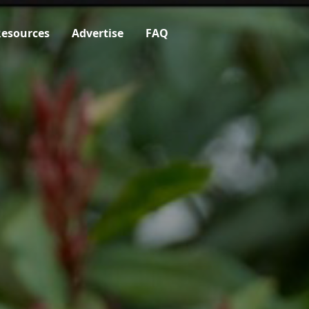
esources
Advertise
FAQ