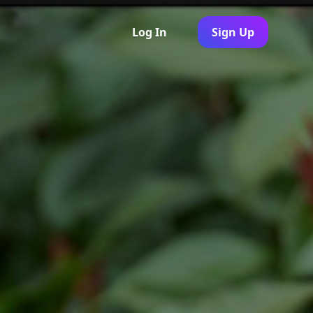
Log In
Sign Up