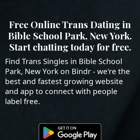
Free Online Trans Dating in
Bible School Park, New York.
Start chatting today for free.
Find Trans Singles in Bible School
Park, New York on Bindr - we're the
best and fastest growing website
and app to connect with people
label free.