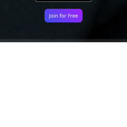
Join for Free
Your identity shouldn't
be defined by labels.
Bindr is designed to be label free, you don't
need to define yourself as bisexual, lesbian,
gay or straight. You should be able to select
the type of person you're interested in