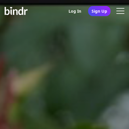
Log In
Sign Up