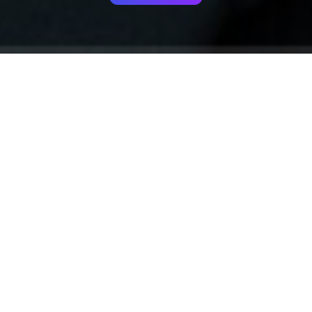
Your identity shouldn't
be defined by labels.
Bindr is designed to be label free, you don't
need to define yourself as bisexual, lesbian,
gay or straight. You should be able to select
the type of person you're interested in
seeing, we leave all options on by default
and you choose. We're making a new dating