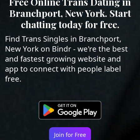
Free Online Trans Dating in
Branchport, New York. Start
chatting today for free.
Find Trans Singles in Branchport,
New York on Bindr - we're the best
and fastest growing website and
app to connect with people label
free.
Join for Free