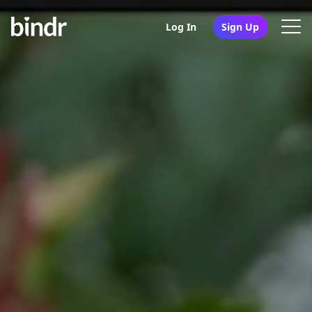
Log In
Sign Up