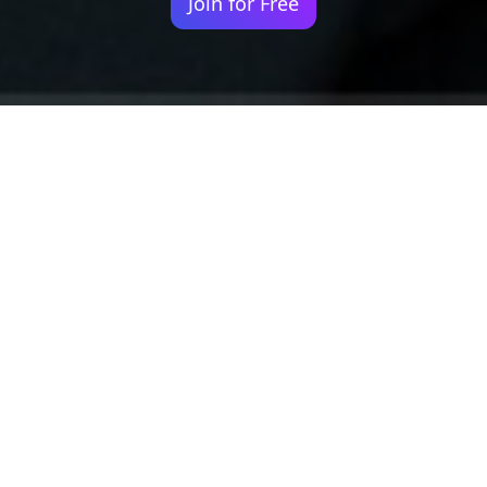
Join for Free
Your identity shouldn't
be defined by labels.
Bindr is designed to be label free, you don't
need to define yourself as bisexual, lesbian,
gay or straight. You should be able to select
the type of person you're interested in
seeing, we leave all options on by default