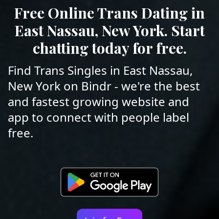
Free Online Trans Dating in
East Nassau, New York. Start
chatting today for free.
Find Trans Singles in East Nassau,
New York on Bindr - we're the best
and fastest growing website and
app to connect with people label
free.