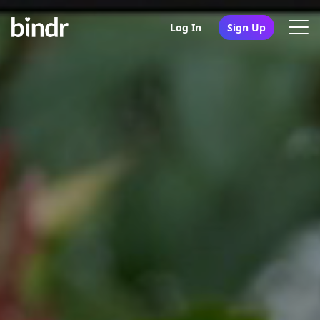
Log In
Sign Up