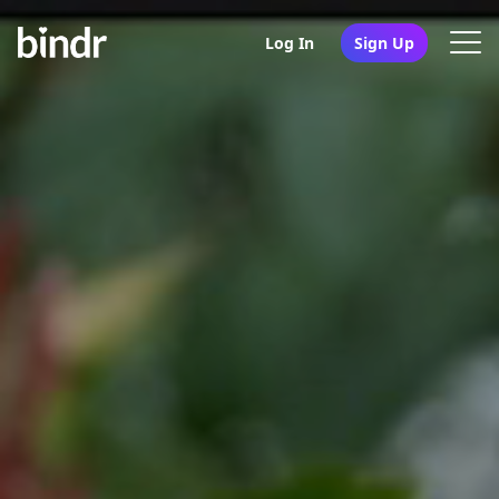
Log In
Sign Up