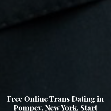
Free Online Trans Dating in
Pompey, New York. Start