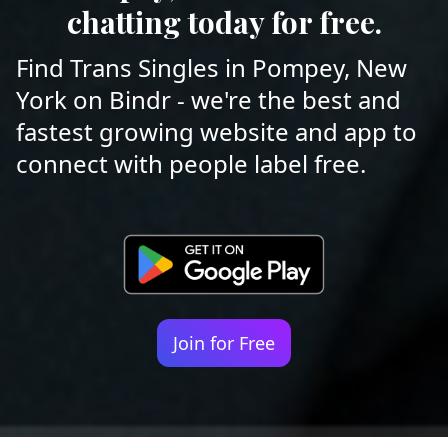
chatting today for free.
Find Trans Singles in Pompey, New
York on Bindr - we're the best and
fastest growing website and app to
connect with people label free.
Join for Free