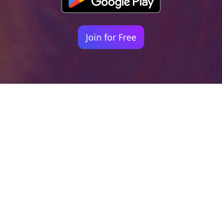
Join for Free
Your identity shouldn't
be defined by labels.
Bindr is designed to be label free, you don't
need to define yourself as bisexual, lesbian,
gay or straight. You should be able to select