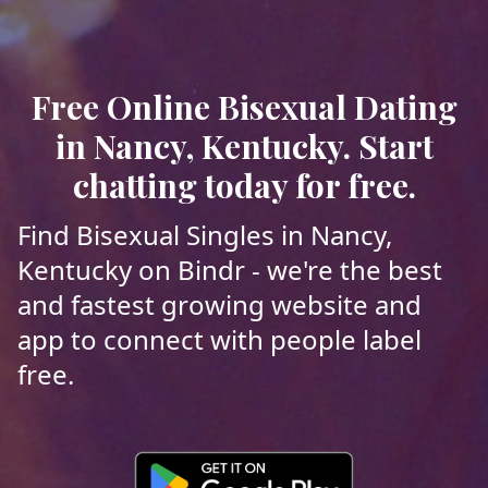
Free Online Bisexual Dating
in Nancy, Kentucky. Start
chatting today for free.
Find Bisexual Singles in Nancy,
Kentucky on Bindr - we're the best
and fastest growing website and
app to connect with people label
free.