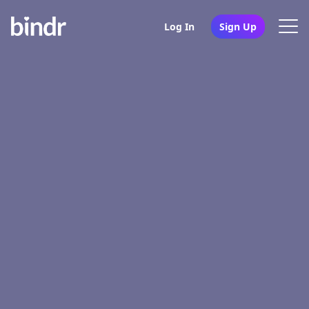
Log In
Sign Up