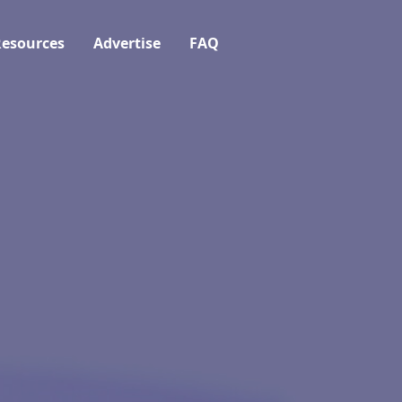
esources
Advertise
FAQ