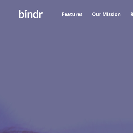
Features
Our Mission
R