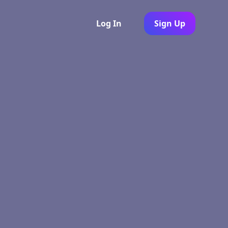
Log In
Sign Up