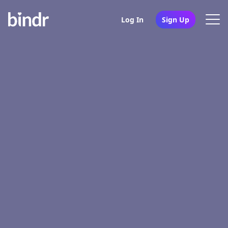
Log In
Sign Up