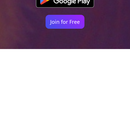
Join for Free
Your identity shouldn't
be defined by labels.
Bindr is designed to be label free, you don't
need to define yourself as bisexual, lesbian,
gay or straight. You should be able to select