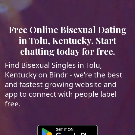
Free Online Bisexual Dating
in Tolu, Kentucky. Start
chatting today for free.
Find Bisexual Singles in Tolu,
Kentucky on Bindr - we're the best
and fastest growing website and
app to connect with people label
free.