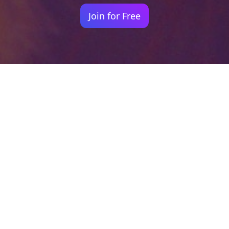
Join for Free
Your identity shouldn't
be defined by labels.
Bindr is designed to be label free, you don't
need to define yourself as bisexual, lesbian,
gay or straight. You should be able to select
the type of person you're interested in