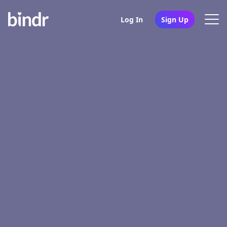
Log In
Sign Up