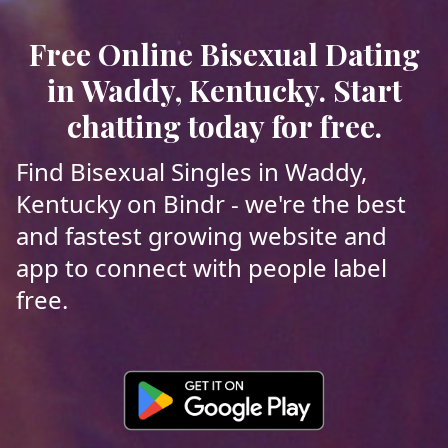
Free Online Bisexual Dating
in Waddy, Kentucky. Start
chatting today for free.
Find Bisexual Singles in Waddy,
Kentucky on Bindr - we're the best
and fastest growing website and
app to connect with people label
free.