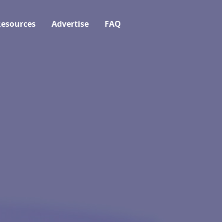
esources
Advertise
FAQ