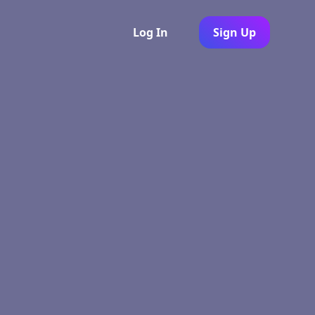
Log In
Sign Up