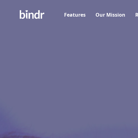
Features
Our Mission
R