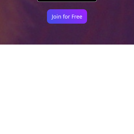
Join for Free
Your identity shouldn't
be defined by labels.
Bindr is designed to be label free, you don't
need to define yourself as bisexual, lesbian,
gay or straight. You should be able to select
the type of person you're interested in