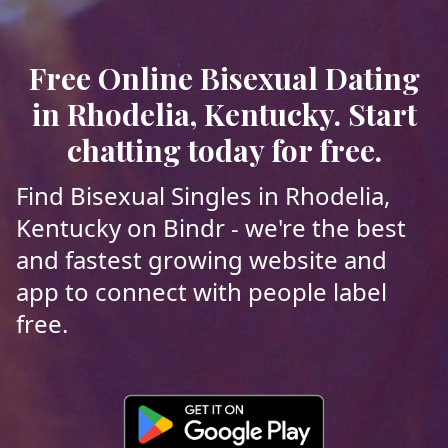
Free Online Bisexual Dating
in Rhodelia, Kentucky. Start
chatting today for free.
Find Bisexual Singles in Rhodelia,
Kentucky on Bindr - we're the best
and fastest growing website and
app to connect with people label
free.