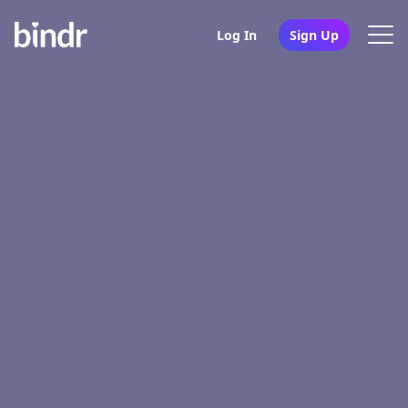
Log In
Sign Up