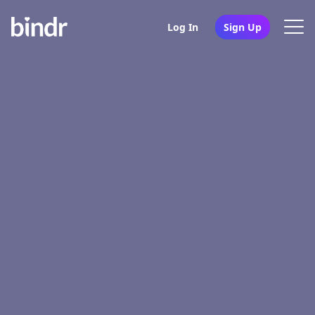
Log In
Sign Up