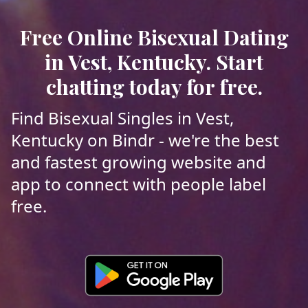
Free Online Bisexual Dating
in Vest, Kentucky. Start
chatting today for free.
Find Bisexual Singles in Vest,
Kentucky on Bindr - we're the best
and fastest growing website and
app to connect with people label
free.