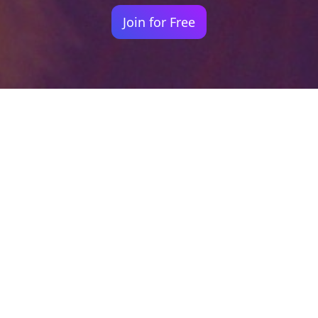
Join for Free
Your identity shouldn't
be defined by labels.
Bindr is designed to be label free, you don't
need to define yourself as bisexual, lesbian,
gay or straight. You should be able to select
the type of person you're interested in