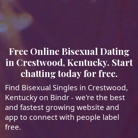
Free Online Bisexual Dating
in Crestwood, Kentucky. Start
chatting today for free.
Find Bisexual Singles in Crestwood,
Kentucky on Bindr - we're the best
and fastest growing website and
app to connect with people label
free.