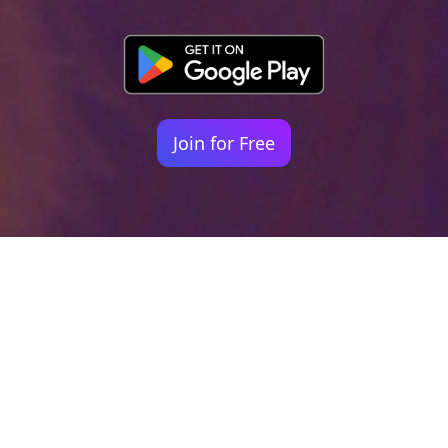
Join for Free
Your identity shouldn't
be defined by labels.