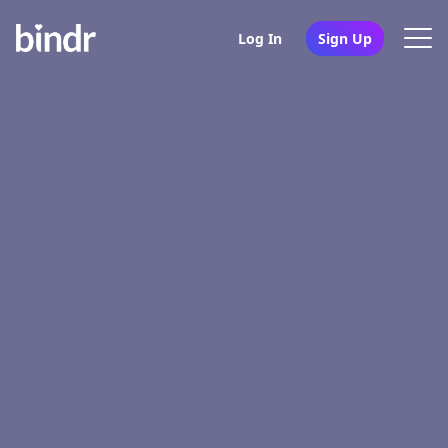
Log In
Sign Up