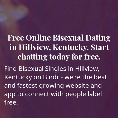
Free Online Bisexual Dating
in Hillview, Kentucky. Start
chatting today for free.
Find Bisexual Singles in Hillview,
Kentucky on Bindr - we're the best
and fastest growing website and
app to connect with people label
free.