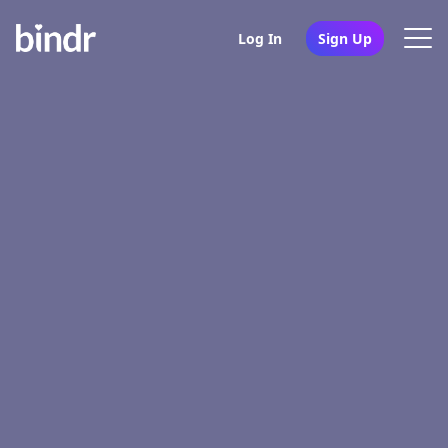
Log In
Sign Up