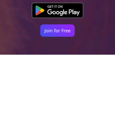
Join for Free
Your identity shouldn't
be defined by labels.
Bindr is designed to be label free, you don't