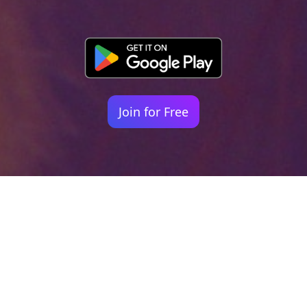
Join for Free
Your identity shouldn't
be defined by labels.