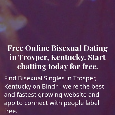
Free Online Bisexual Dating
in Trosper, Kentucky. Start
chatting today for free.
Find Bisexual Singles in Trosper,
Kentucky on Bindr - we're the best
and fastest growing website and
app to connect with people label
free.