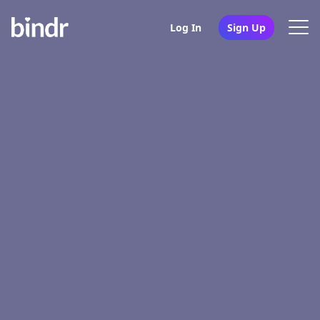
Log In
Sign Up