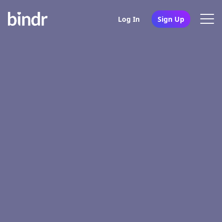
Log In
Sign Up