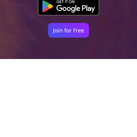
Join for Free
Your identity shouldn't
be defined by labels.
Bindr is designed to be label free, you don't
need to define yourself as bisexual, lesbian,