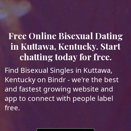
Free Online Bisexual Dating
in Kuttawa, Kentucky. Start
chatting today for free.
Find Bisexual Singles in Kuttawa,
Kentucky on Bindr - we're the best
and fastest growing website and
app to connect with people label
free.