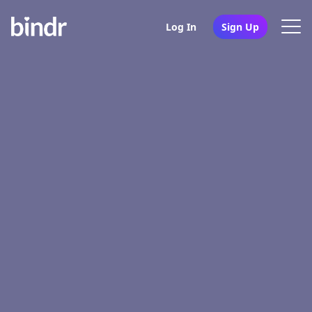
Log In
Sign Up