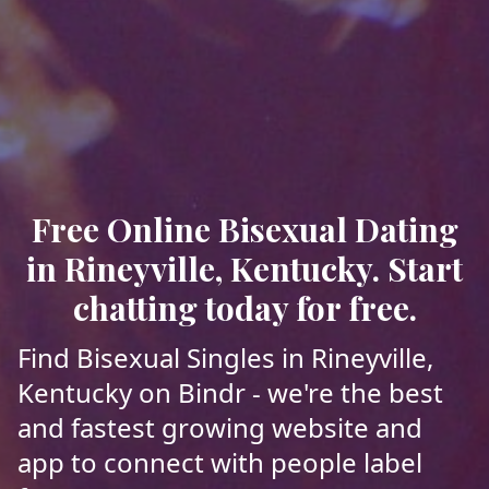
Free Online Bisexual Dating
in Rineyville, Kentucky. Start
chatting today for free.
Find Bisexual Singles in Rineyville,
Kentucky on Bindr - we're the best
and fastest growing website and
app to connect with people label