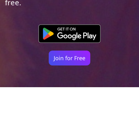
free.
Join for Free
Your identity shouldn't
be defined by labels.