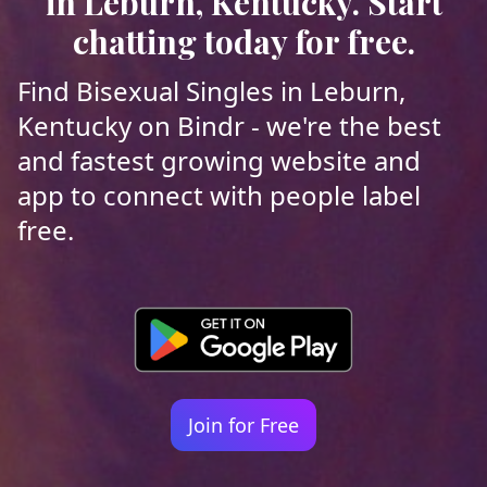
in Leburn, Kentucky. Start
chatting today for free.
Find Bisexual Singles in Leburn,
Kentucky on Bindr - we're the best
and fastest growing website and
app to connect with people label
free.
Join for Free