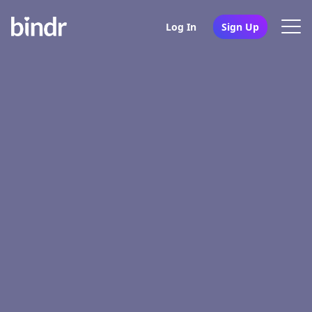
Log In
Sign Up