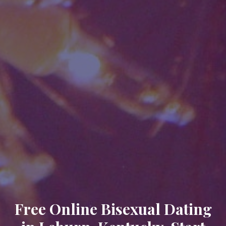
Free Online Bisexual Dating