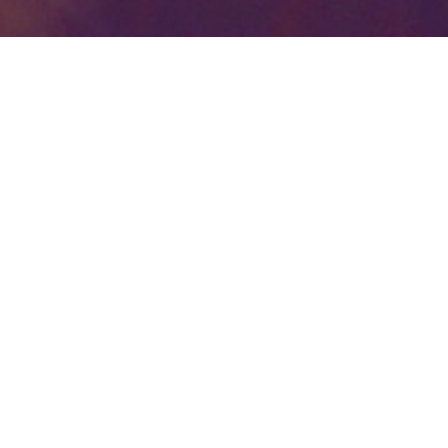
Your identity shouldn't
be defined by labels.
Bindr is designed to be label free, you don't
need to define yourself as bisexual, lesbian,
gay or straight. You should be able to select
the type of person you're interested in
seeing, we leave all options on by default
and you choose. We're making a new dating
app and community that's never been done
in this way before.