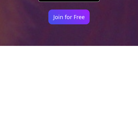
Join for Free
Your identity shouldn't
be defined by labels.
Bindr is designed to be label free, you don't
need to define yourself as bisexual, lesbian,
gay or straight. You should be able to select
the type of person you're interested in