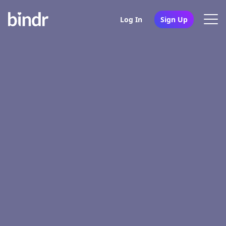
Log In
Sign Up