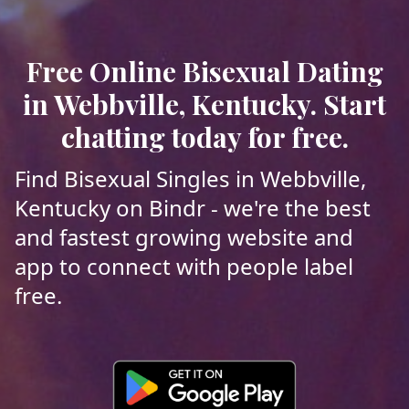
Free Online Bisexual Dating
in Webbville, Kentucky. Start
chatting today for free.
Find Bisexual Singles in Webbville,
Kentucky on Bindr - we're the best
and fastest growing website and
app to connect with people label
free.