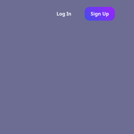
Log In
Sign Up