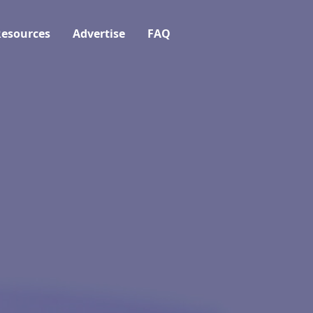
esources
Advertise
FAQ