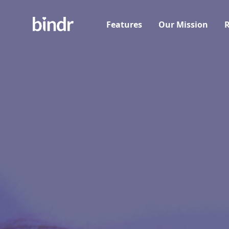
Features
Our Mission
R