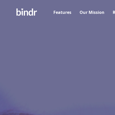
Features
Our Mission
R