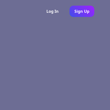
Log In
Sign Up