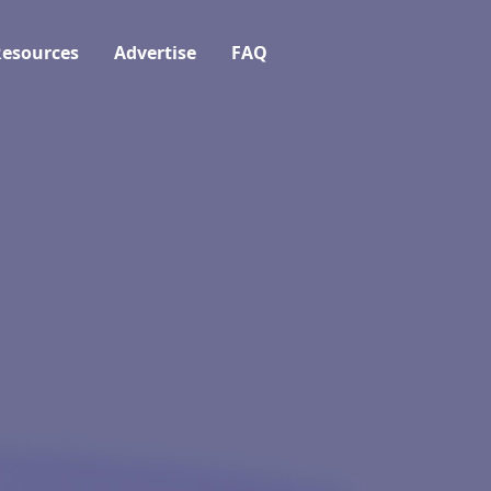
esources
Advertise
FAQ