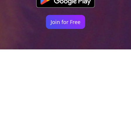
Join for Free
Your identity shouldn't
be defined by labels.
Bindr is designed to be label free, you don't
need to define yourself as bisexual, lesbian,
gay or straight. You should be able to select