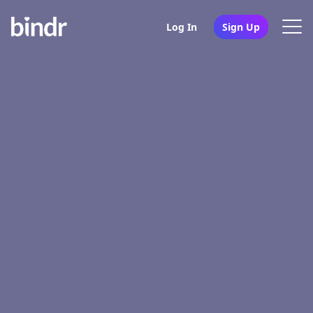
Log In
Sign Up