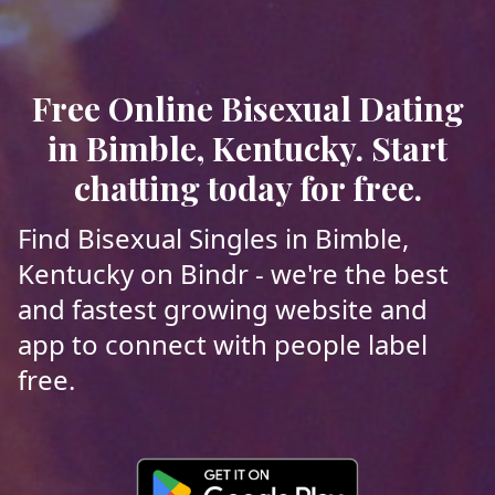
Free Online Bisexual Dating
in Bimble, Kentucky. Start
chatting today for free.
Find Bisexual Singles in Bimble,
Kentucky on Bindr - we're the best
and fastest growing website and
app to connect with people label
free.